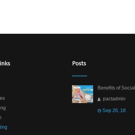
inks
Posts
Benefits of Socia
ces
pactadmin
ing
Sep 26, 18
n
ting