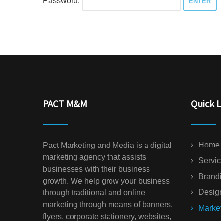
Password:
PACT M&M
Quick L
Home
Pact Marketing and Media is a digital
marketing agency that assists
Servi
businesses with their business
Brand
growth. We help grow your business
Desig
through traditional and online
marketing through means of banners,
Marke
flyers, corporate stationery, websites,