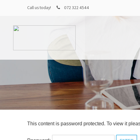
Call us today!
072 322 4544
This content is password protected. To view it ple