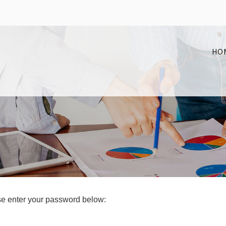
HO
ase enter your password below: