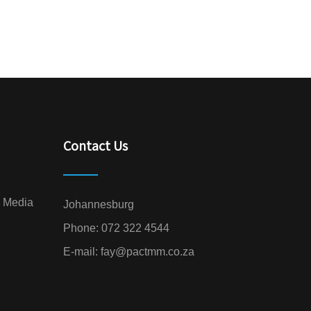
Contact Us
l Media
Johannesburg
Phone:
072 322 4544
E-mail:
fay@pactmm.co.za