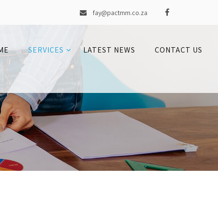
fay@pactmm.co.za
ME
SERVICES
LATEST NEWS
CONTACT US